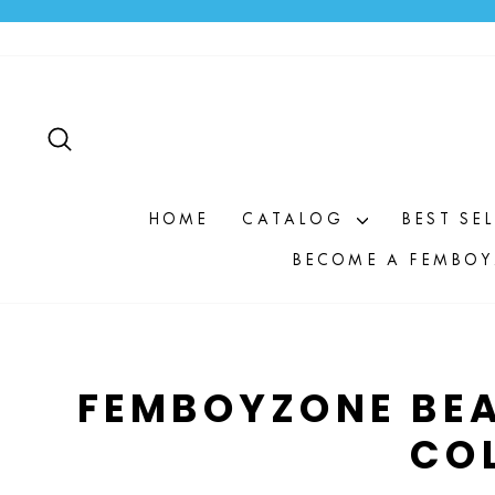
Skip
to
content
SEARCH
HOME
CATALOG
BEST SE
BECOME A FEMBOY
FEMBOYZONE BEA
CO