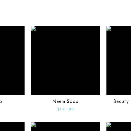
p
Neem Soap
Beauty 
$121.00