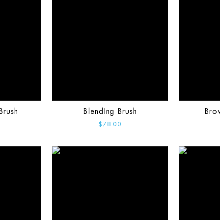
Brush
Blending Brush
Bro
$78.00