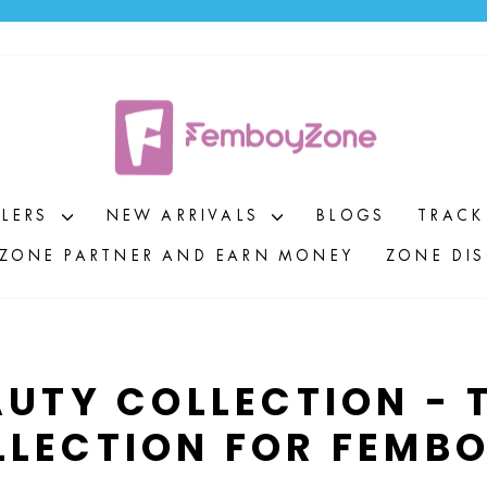
Pause
slideshow
LLERS
NEW ARRIVALS
BLOGS
TRACK
ZONE PARTNER AND EARN MONEY
ZONE DI
UTY COLLECTION - T
LLECTION FOR FEMBO