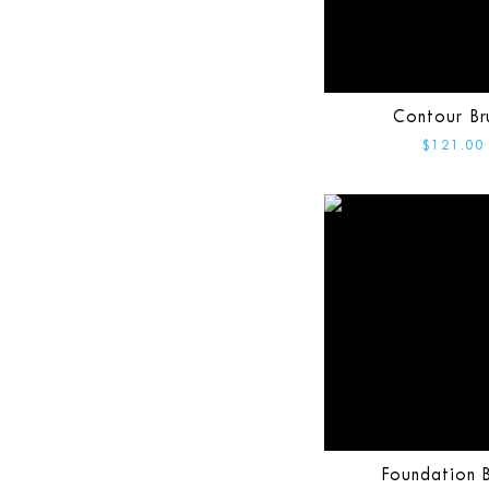
Contour Br
$121.00
Foundation B