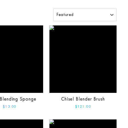
SORT
Blending Sponge
Chisel Blender Brush
$13.00
$121.00