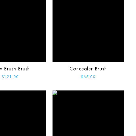
w Brush Brush
Concealer Brush
$121.00
$65.00