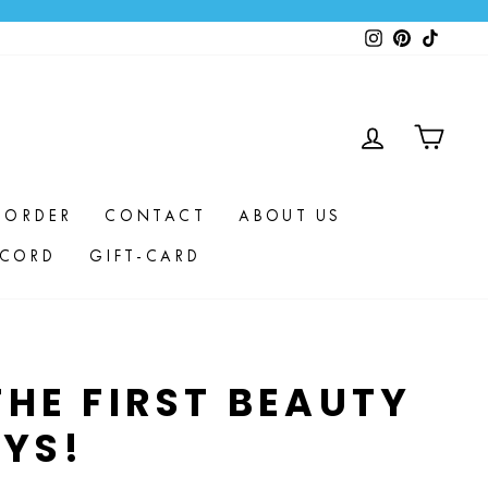
Instagram
Pinterest
TikTok
LOG IN
CAR
 ORDER
CONTACT
ABOUT US
SCORD
GIFT-CARD
HE FIRST BEAUTY
YS!