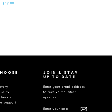
$69.00
CHOOSE
JOIN & STAY
UP TO DATE
livery
Enter your email address
uality
to receive the latest
checkout
updates.
r support
ENTER
SUBSCRIBE
YOUR