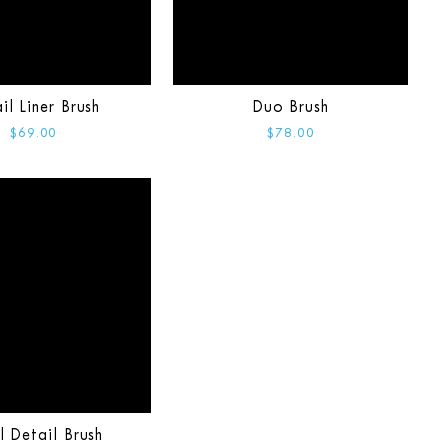
il Liner Brush
Duo Brush
$69.00
$78.00
l Detail Brush