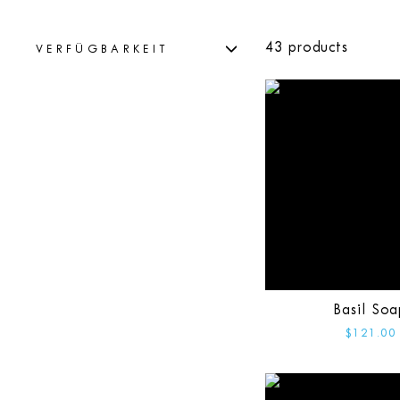
43 products
VERFÜGBARKEIT
Basil Soa
$121.00