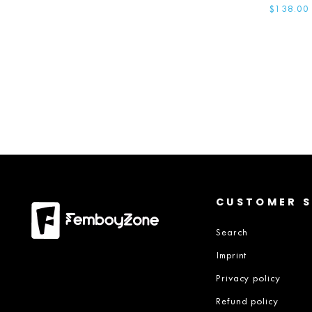
$138.00
CUSTOMER S
Search
Imprint
Privacy policy
Refund policy