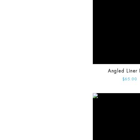
Angled Liner 
$65.00