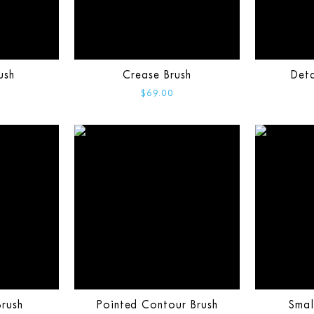
ush
Crease Brush
Deta
$69.00
rush
Pointed Contour Brush
Smal